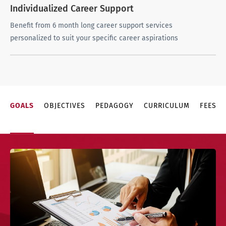
Individualized Career Support
Benefit from 6 month long career support services
personalized to suit your specific career aspirations
GOALS
OBJECTIVES
PEDAGOGY
CURRICULUM
FEES