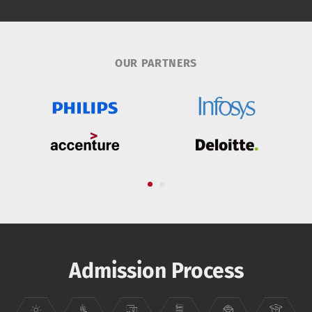
OUR PARTNERS
Admission Process