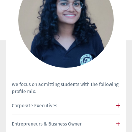
We focus on admitting students with the following
profile mix:
Corporate Executives
Entrepreneurs & Business Owner