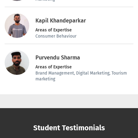
Kapil Khandeparkar
Areas of Expertise
Consumer Behaviour
Purvendu Sharma
Areas of Expertise
Brand Management, Digital Marketing, Tourism
marketing
Student Testimonials