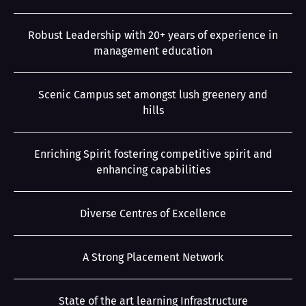
Robust Leadership with 20+ years of experience in
management education
Scenic Campus set amongst lush greenery and
hills
Enriching Spirit fostering competitive spirit and
enhancing capabilities
Diverse Centres of Excellence
A Strong Placement Network
State of the art learning Infrastructure