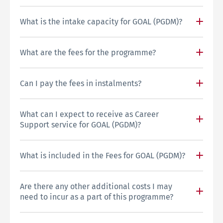
What is the intake capacity for GOAL (PGDM)?
What are the fees for the programme?
Can I pay the fees in instalments?
What can I expect to receive as Career
Support service for GOAL (PGDM)?
What is included in the Fees for GOAL (PGDM)?
Are there any other additional costs I may
need to incur as a part of this programme?