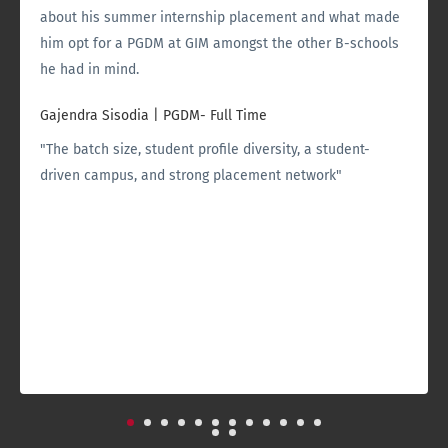
about his summer internship placement and what made
him opt for a PGDM at GIM amongst the other B-schools
he had in mind.
Gajendra Sisodia
|
PGDM- Full Time
"The batch size, student profile diversity, a student-
driven campus, and strong placement network"