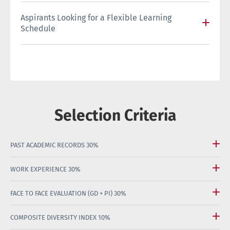
Aspirants Looking for a Flexible Learning
Schedule
Selection Criteria
PAST ACADEMIC RECORDS
30%
WORK EXPERIENCE
30%
FACE TO FACE EVALUATION (GD + PI)
30%
COMPOSITE DIVERSITY INDEX
10%