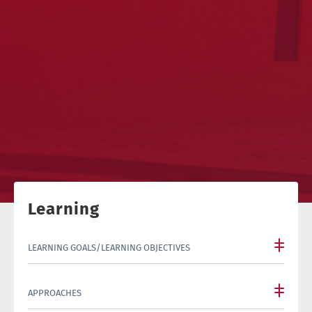
Learning
LEARNING GOALS/LEARNING OBJECTIVES
APPROACHES