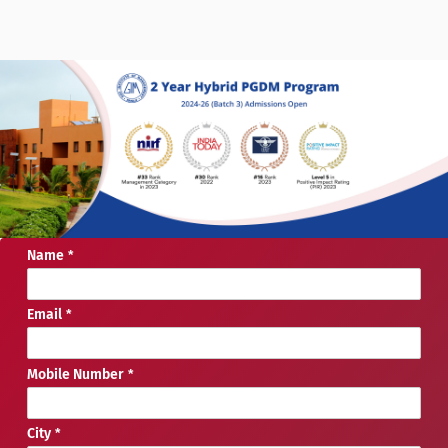
Name
Email
Mobile Number
City