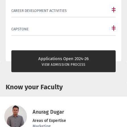
CAREER DEVELOPMENT ACTIVITIES
CAPSTONE
Applications Open 2024-26
VIEW ADMISSION PROCESS
Know your Faculty
Anurag Dugar
Areas of Expertise
Marketing