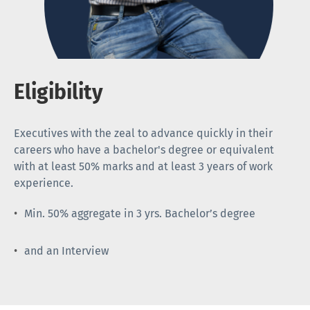
Eligibility
Executives with the zeal to advance quickly in their
careers who have a bachelor's degree or equivalent
with at least 50% marks and at least 3 years of work
experience.
Min. 50% aggregate in 3 yrs. Bachelor’s degree
and an Interview