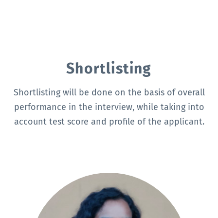
Shortlisting
Shortlisting will be done on the basis of overall
performance in the interview, while taking into
account test score and profile of the applicant.