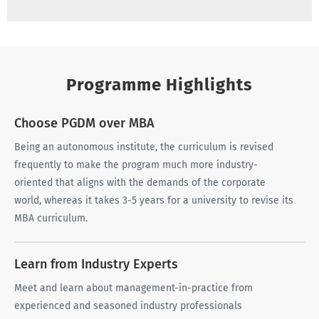
Programme Highlights
Choose PGDM over MBA
Being an autonomous institute, the curriculum is revised
frequently to make the program much more industry-
oriented that aligns with the demands of the corporate
world, whereas it takes 3-5 years for a university to revise its
MBA curriculum.
Learn from Industry Experts
Meet and learn about management-in-practice from
experienced and seasoned industry professionals