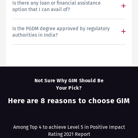
Is there any loan or financial assistance
option that I can avail of?
Is the PGDM degree approved by regulatory
authorities in India?
Not Sure Why GIM Should Be
Your Pick?
Here are 8 reasons to choose GIM
Among Top 4 to achieve Level 5 in Positive Impact
Rating 2021 Report