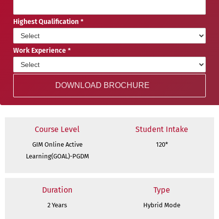
Highest Qualification
Work Experience
Course Level
Student Intake
GIM Online Active
120*
Learning(GOAL)-PGDM
Duration
Type
2 Years
Hybrid Mode