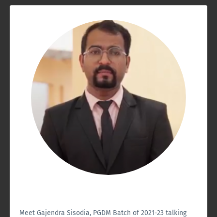
Meet Gajendra Sisodia, PGDM Batch of 2021-23 talking