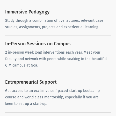
Immersive Pedagogy
Study through a combination of live lectures, relevant case
studies, assignments, projects and experiential learning.
In-Person Sessions on Campus
2 in-person week long interventions each year. Meet your
faculty and network with peers while soaking in the beautiful
GIM campus at Goa.
Entrepreneurial Support
Get access to an exclusive self paced start-up bootcamp
course and world class mentorship, especially if you are
keen to set up a start-up.