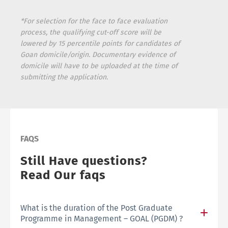
*For selection for the face to face evaluation
process, the qualifying cut-off score will be
lowered by 15 percentile points for candidates of
Goan domicile/origin. Documentary evidence of
domicile will have to be uploaded at the time of
submitting the application.
FAQS
Still Have questions?
Read Our faqs
What is the duration of the Post Graduate
Programme in Management – GOAL (PGDM) ?