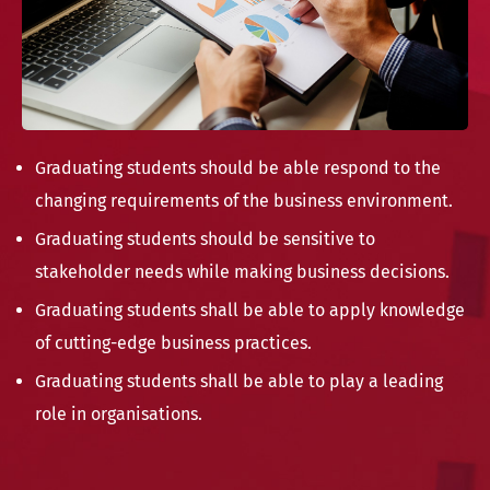
Graduating students should be able respond to the
changing requirements of the business environment.
Graduating students should be sensitive to
stakeholder needs while making business decisions.
Graduating students shall be able to apply knowledge
of cutting-edge business practices.
Graduating students shall be able to play a leading
role in organisations.